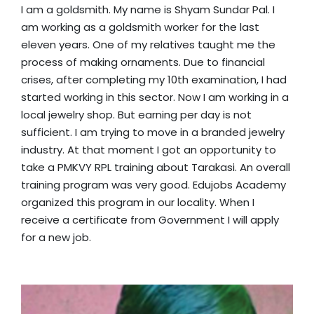
I am a goldsmith. My name is Shyam Sundar Pal. I
am working as a goldsmith worker for the last
eleven years. One of my relatives taught me the
process of making ornaments. Due to financial
crises, after completing my 10th examination, I had
started working in this sector. Now I am working in a
local jewelry shop. But earning per day is not
sufficient. I am trying to move in a branded jewelry
industry. At that moment I got an opportunity to
take a PMKVY RPL training about Tarakasi. An overall
training program was very good. Edujobs Academy
organized this program in our locality. When I
receive a certificate from Government I will apply
for a new job.