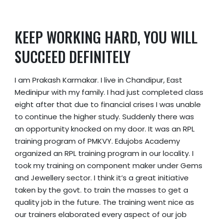
KEEP WORKING HARD, YOU WILL
SUCCEED DEFINITELY
I am Prakash Karmakar. I live in Chandipur, East
Medinipur with my family. I had just completed class
eight after that due to financial crises I was unable
to continue the higher study. Suddenly there was
an opportunity knocked on my door. It was an RPL
training program of PMKVY. Edujobs Academy
organized an RPL training program in our locality. I
took my training on component maker under Gems
and Jewellery sector. I think it’s a great initiative
taken by the govt. to train the masses to get a
quality job in the future. The training went nice as
our trainers elaborated every aspect of our job