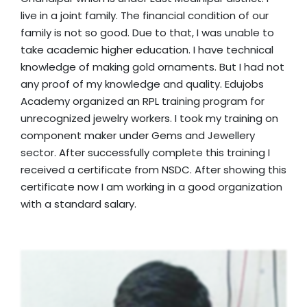
live in a joint family. The financial condition of our
family is not so good. Due to that, I was unable to
take academic higher education. I have technical
knowledge of making gold ornaments. But I had not
any proof of my knowledge and quality. Edujobs
Academy organized an RPL training program for
unrecognized jewelry workers. I took my training on
component maker under Gems and Jewellery
sector. After successfully complete this training I
received a certificate from NSDC. After showing this
certificate now I am working in a good organization
with a standard salary.