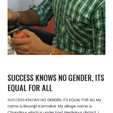
SUCCESS KNOWS NO GENDER, ITS
EQUAL FOR ALL
SUCCESS KNOWS NO GENDER, ITS EQUAL FOR ALL My
name is Biswajit Karmakar. My village name is
Chandipur which is under East Medinipur district. I