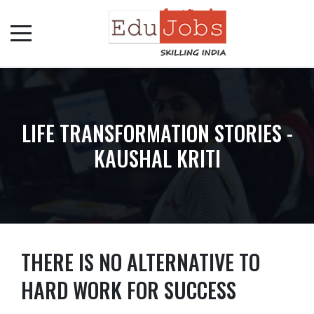
LIFE TRANSFORMATION STORIES -
KAUSHAL KRITI
THERE IS NO ALTERNATIVE TO
HARD WORK FOR SUCCESS