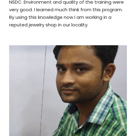
NSDC. Environment and quality of the training were
very good. I learned much think from this program.
By using this knowledge now I am working in a
reputed jewelry shop in our locality.