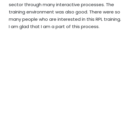
sector through many interactive processes. The
training environment was also good. There were so
many people who are interested in this RPL training.
I am glad that I am a part of this process.