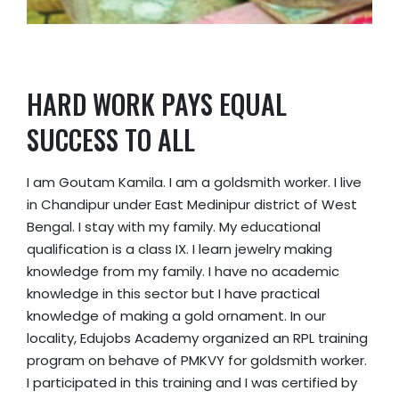
HARD WORK PAYS EQUAL
SUCCESS TO ALL
I am Goutam Kamila. I am a goldsmith worker. I live
in Chandipur under East Medinipur district of West
Bengal. I stay with my family. My educational
qualification is a class IX. I learn jewelry making
knowledge from my family. I have no academic
knowledge in this sector but I have practical
knowledge of making a gold ornament. In our
locality, Edujobs Academy organized an RPL training
program on behave of PMKVY for goldsmith worker.
I participated in this training and I was certified by