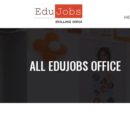
H
ALL EDUJOBS OFFICE