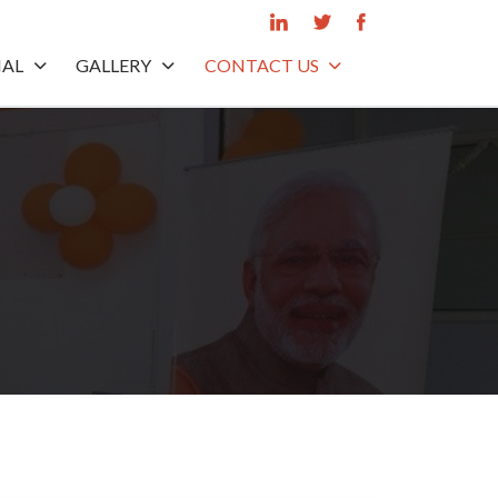
IAL
GALLERY
CONTACT US