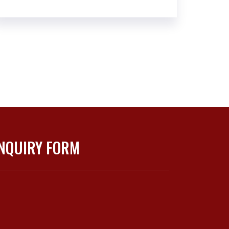
NQUIRY FORM