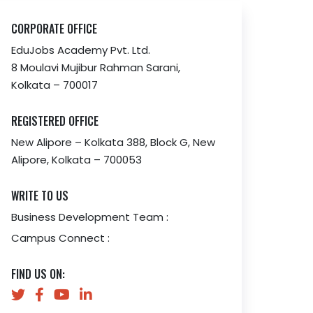
CORPORATE OFFICE
EduJobs Academy Pvt. Ltd.
8 Moulavi Mujibur Rahman Sarani,
Kolkata – 700017
REGISTERED OFFICE
New Alipore – Kolkata 388, Block G, New
Alipore, Kolkata – 700053
WRITE TO US
Business Development Team :
Campus Connect :
FIND US ON: