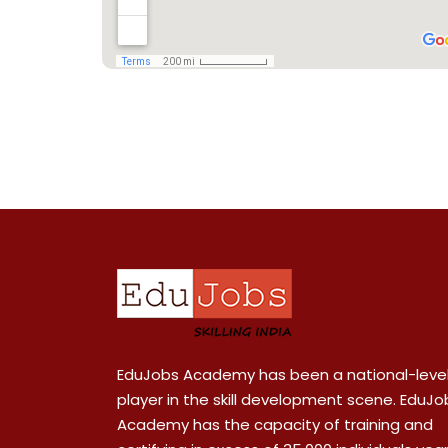
EduJobs Academy has been a national-leve
player in the skill development scene. EduJo
Academy has the capacity of training and