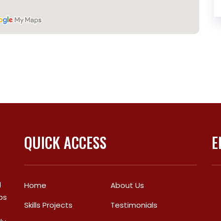
QUICK ACCESS
E
l
Home
About Us
bs
Skills Projects
Testimonials