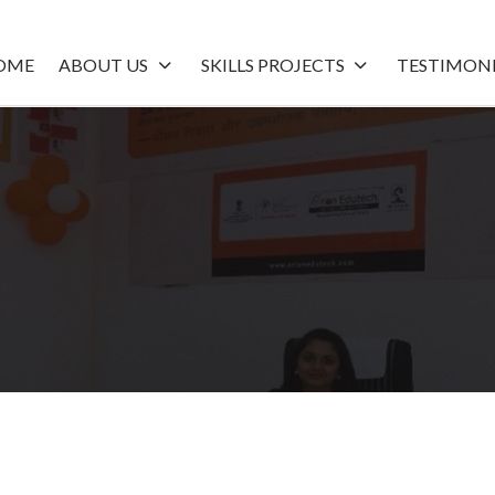
OME
ABOUT US
SKILLS PROJECTS
TESTIMON